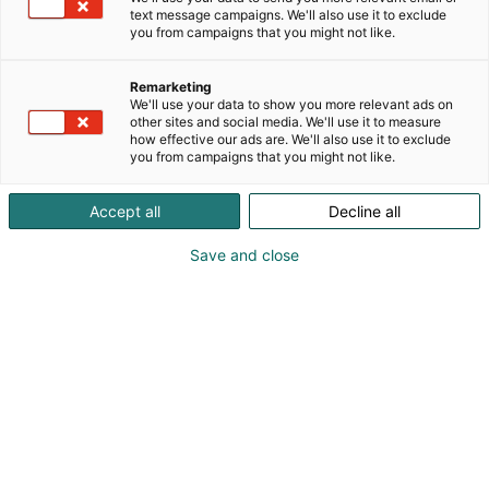
erityisruokien keidas
text message campaigns. We'll also use it to exclude
you from campaigns that you might not like.
#lautasella2024
Remarketing
We'll use your data to show you more relevant ads on
other sites and social media. We'll use it to measure
how effective our ads are. We'll also use it to exclude
you from campaigns that you might not like.
Accept all
Decline all
Save and close