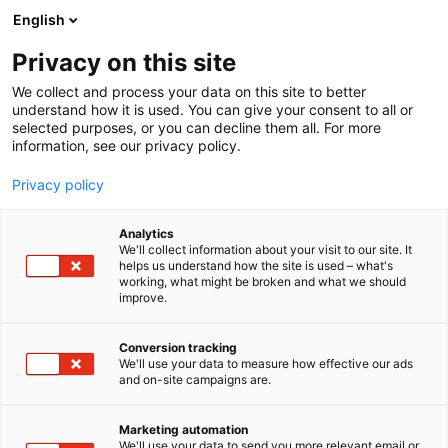
Siirry
English
sisältöön
Privacy on this site
We collect and process your data on this site to better
understand how it is used. You can give your consent to all or
selected purposes, or you can decline them all. For more
information, see our privacy policy.
Privacy policy
Analytics
We'll collect information about your visit to our site. It
helps us understand how the site is used – what's
Koe Lautasella-messut!
working, what might be broken and what we should
improve.
Conversion tracking
We'll use your data to measure how effective our ads
and on-site campaigns are.
Lautasella-tapahtuma on
Marketing automation
We'll use your data to send you more relevant email or